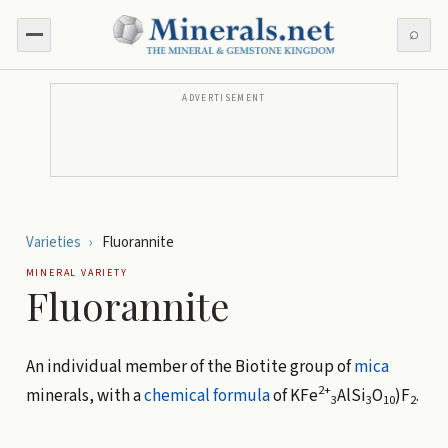
⌕
ADVERTISEMENT
Varieties
›
Fluorannite
MINERAL VARIETY
Fluorannite
An individual member of the Biotite group of
mica
2+
minerals, with a
chemical formula
of
KFe
AlSi
O
)F
.
3
3
10
2