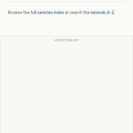
Browse the full
varieties index
or search the
minerals A–Z
.
ADVERTISEMENT