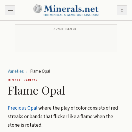
⌕
ADVERTISEMENT
Varieties
›
Flame Opal
MINERAL VARIETY
Flame Opal
Precious Opal
where the play of color consists of red
streaks or bands that flicker like a flame when the
stone is rotated.