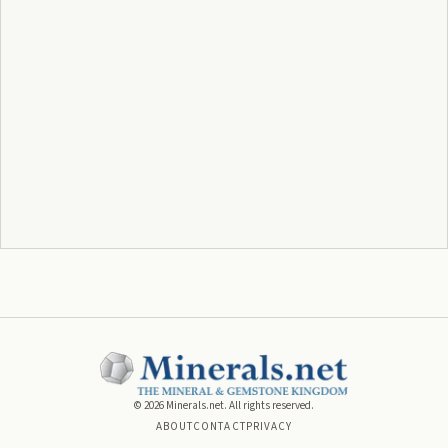
©
2026
Minerals.net. All rights reserved.
ABOUT
CONTACT
PRIVACY