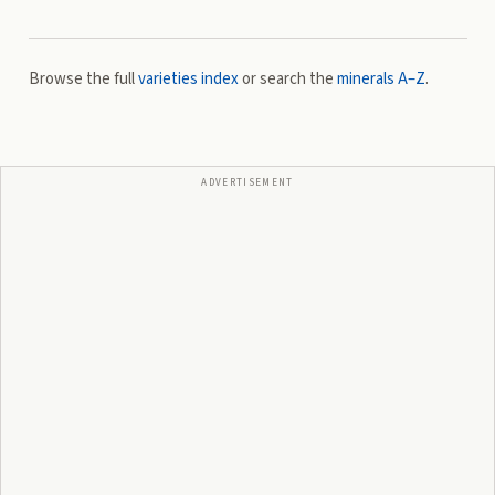
Browse the full
varieties index
or search the
minerals A–Z
.
ADVERTISEMENT