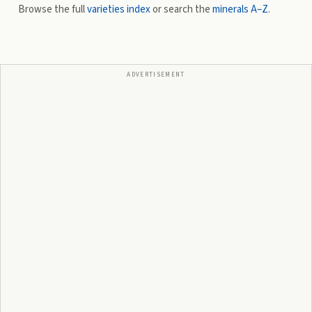
Browse the full
varieties index
or search the
minerals A–Z
.
ADVERTISEMENT