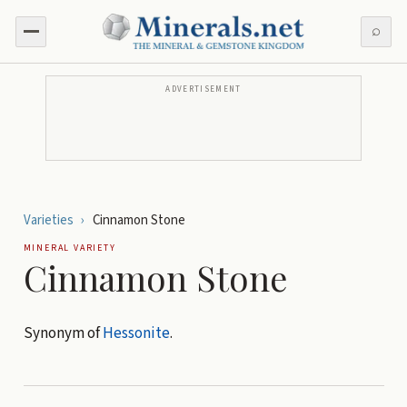
⌕
ADVERTISEMENT
Varieties
›
Cinnamon Stone
MINERAL VARIETY
Cinnamon Stone
Synonym of
Hessonite
.