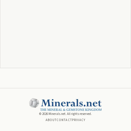
©
2026
Minerals.net. All rights reserved.
ABOUT
CONTACT
PRIVACY