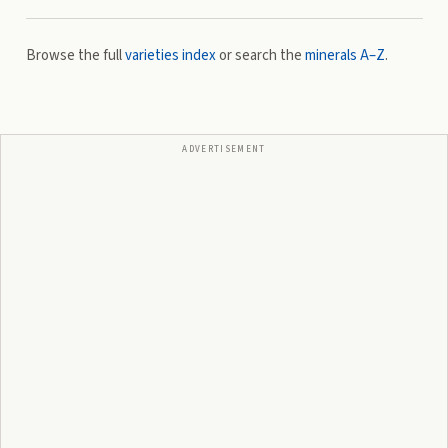
Browse the full
varieties index
or search the
minerals A–Z
.
ADVERTISEMENT