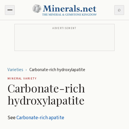
⌕
ADVERTISEMENT
Varieties
›
Carbonate-rich hydroxylapatite
MINERAL VARIETY
Carbonate-rich
hydroxylapatite
See
Carbonate-rich apatite