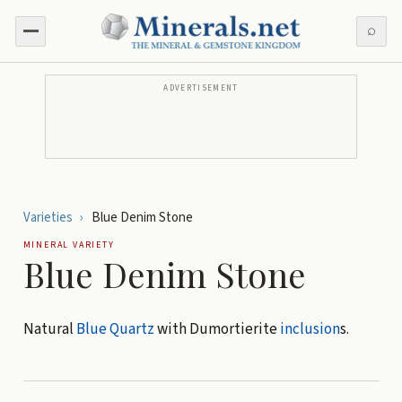
⌕
ADVERTISEMENT
Varieties
›
Blue Denim Stone
MINERAL VARIETY
Blue Denim Stone
Natural
Blue Quartz
with Dumortierite
inclusion
s.