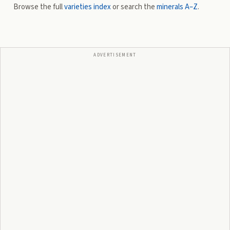
Browse the full
varieties index
or search the
minerals A–Z
.
ADVERTISEMENT