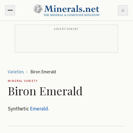
⌕
ADVERTISEMENT
Varieties
›
Biron Emerald
MINERAL VARIETY
Biron Emerald
Synthetic
Emerald
.