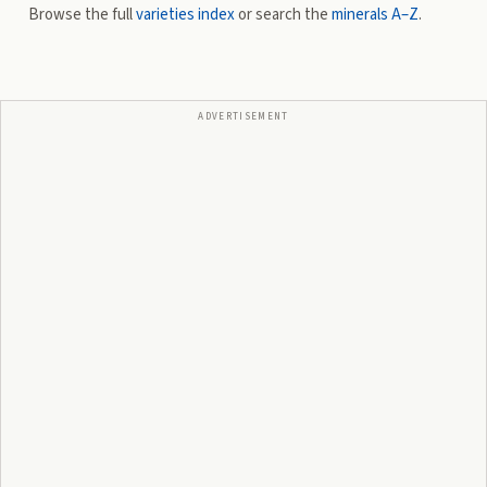
Browse the full
varieties index
or search the
minerals A–Z
.
ADVERTISEMENT