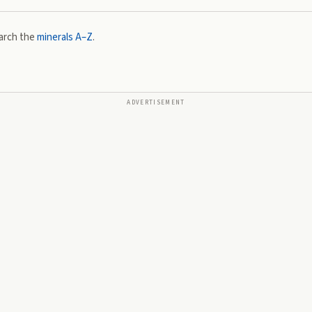
arch the
minerals A–Z
.
ADVERTISEMENT