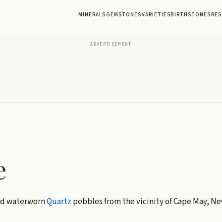
MINERALS
GEMSTONES
VARIETIES
BIRTHSTONES
RES
ADVERTISEMENT
e
ed waterworn
Quartz
pebbles from the vicinity of Cape May, Ne