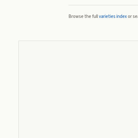
Browse the full
varieties index
or se