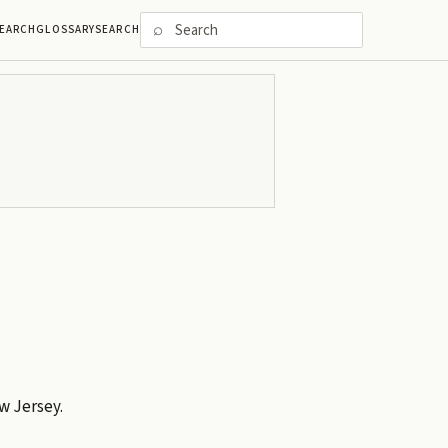
⌕
EARCH
GLOSSARY
SEARCH
w Jersey.