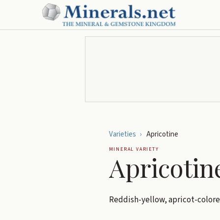
Varieties
›
Apricotine
MINERAL VARIETY
Apricotin
Reddish-yellow, apricot-color