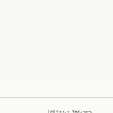
©
2026
Minerals.net. All rights reserved.