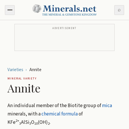
⌕
ADVERTISEMENT
Varieties
›
Annite
MINERAL VARIETY
Annite
An individual member of the Biotite group of
mica
minerals, with a
chemical formula
of
2+
KFe
AlSi
O
(OH)
.
3
3
10
2