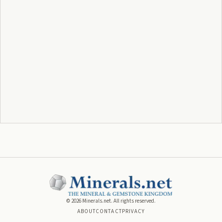
©
2026
Minerals.net. All rights reserved.
ABOUT
CONTACT
PRIVACY