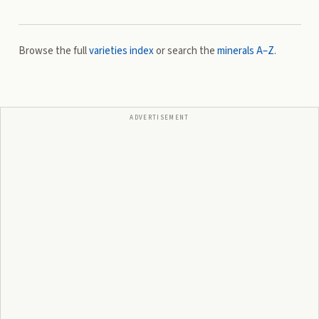
Browse the full
varieties index
or search the
minerals A–Z
.
ADVERTISEMENT