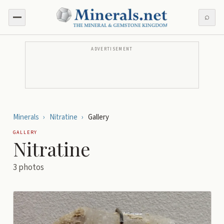
⌕
ADVERTISEMENT
Minerals
›
Nitratine
›
Gallery
GALLERY
Nitratine
3
photos