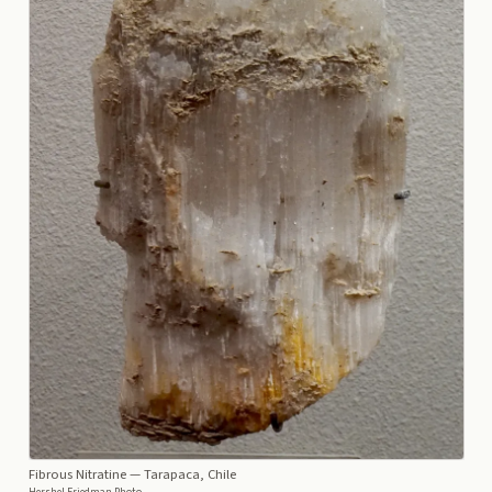
Fibrous Nitratine
— Tarapaca, Chile
Hershel Friedman Photo