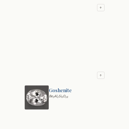
↑
↑
Goshenite
Be
Al
Si
O
3
2
6
18