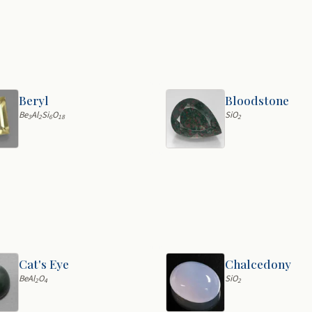
Beryl
Bloodstone
Be
Al
Si
O
SiO
3
2
6
18
2
Cat's Eye
Chalcedony
BeAl
O
SiO
2
4
2