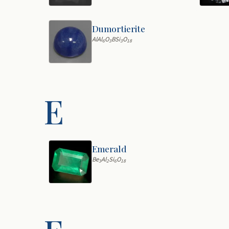
Dumortierite
AlAl
O
BSi
O
6
3
3
18
E
Emerald
Be
Al
Si
O
3
2
6
18