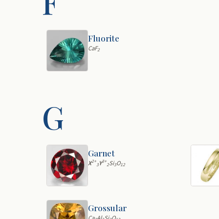
F
Fluorite
CaF
2
G
Garnet
2+
3+
X
Y
Si
O
3
2
3
12
Grossular
Ca
Al
Si
O