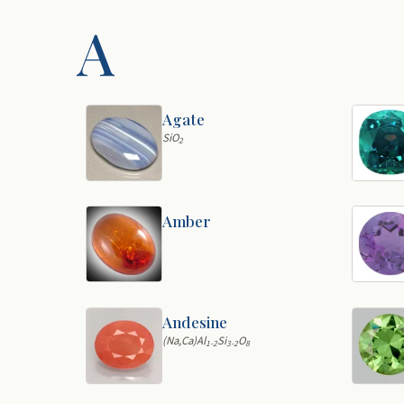
A
Agate
SiO
2
Amber
Andesine
(Na,Ca)Al
Si
O
1-2
3-2
8