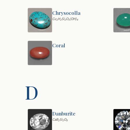
Chrysocolla
Cu
H
Si
O
(OH)
2
2
2
5
4
Coral
D
Danburite
CaB
Si
O
2
2
8