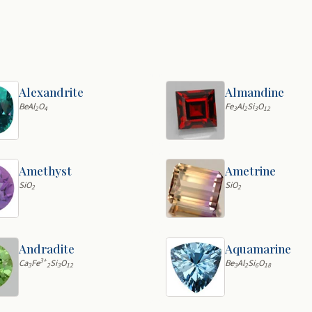
Alexandrite
Almandine
BeAl
O
Fe
Al
Si
O
2
4
3
2
3
12
Amethyst
Ametrine
SiO
SiO
2
2
Andradite
Aquamarine
3+
Ca
Fe
Si
O
Be
Al
Si
O
3
2
3
12
3
2
6
18