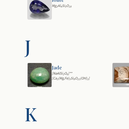
Mg
Al
Si
O
2
4
5
18
J
Jade
[NaAlSi
O
]**
2
6
[Ca
(Mg,Fe)
Si
O
(OH)
]
2
5
8
22
2
K