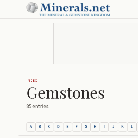
INDEX
Gemstones
85
entries.
A
B
C
D
E
F
G
H
I
J
K
L