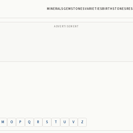
MINERALS
GEMSTONES
VARIETIES
BIRTHSTONES
RES
ADVERTISEMENT
M
O
P
Q
R
S
T
U
V
Z