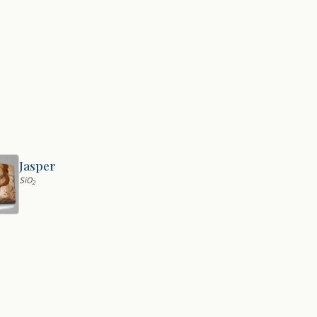
Jasper
SiO
2