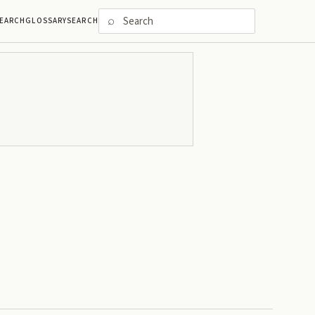
⌕
EARCH
GLOSSARY
SEARCH