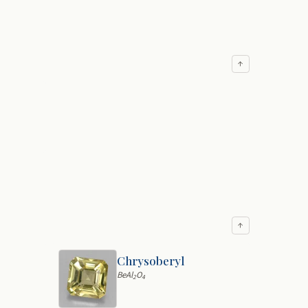
↑
↑
Chrysoberyl
BeAl
O
2
4