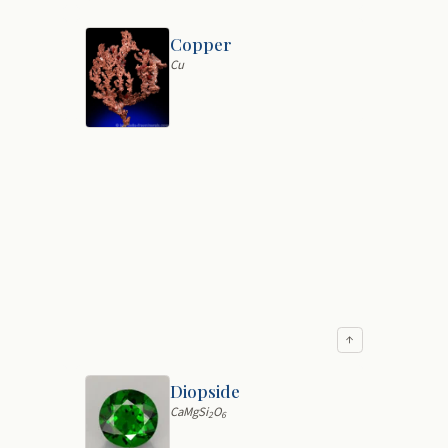
Copper
Cu
↑
Diopside
CaMgSi
O
2
6