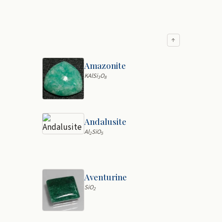
↑
Amazonite
KAlSi
O
3
8
Andalusite
Al
SiO
2
5
Aventurine
SiO
2