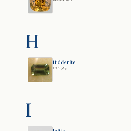
3
2
3
12
H
Hiddenite
LiAlSi
O
2
6
I
Iolite