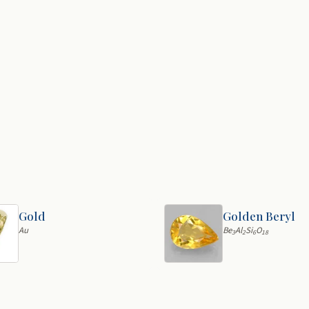
Gold
Golden Beryl
Au
Be
Al
Si
O
3
2
6
18