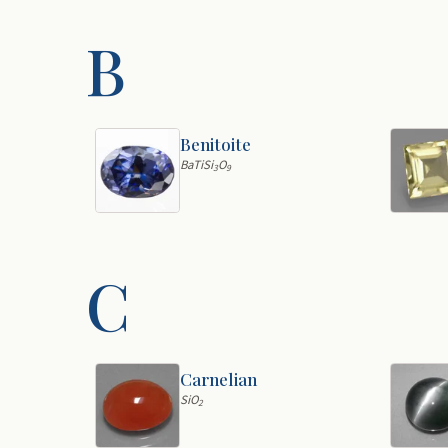
B
Benitoite
BaTiSi
O
3
9
C
Carnelian
SiO
2