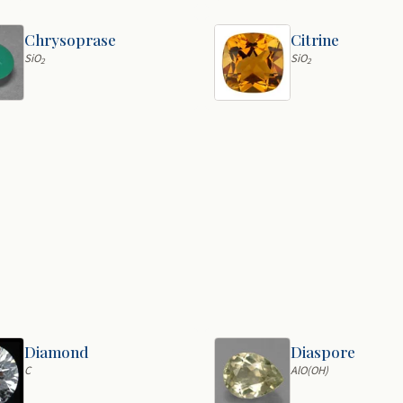
Chrysoprase
Citrine
SiO
SiO
2
2
Diamond
Diaspore
C
AlO(OH)