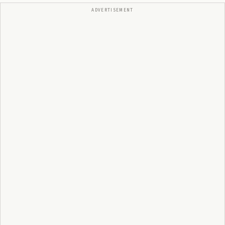
ADVERTISEMENT