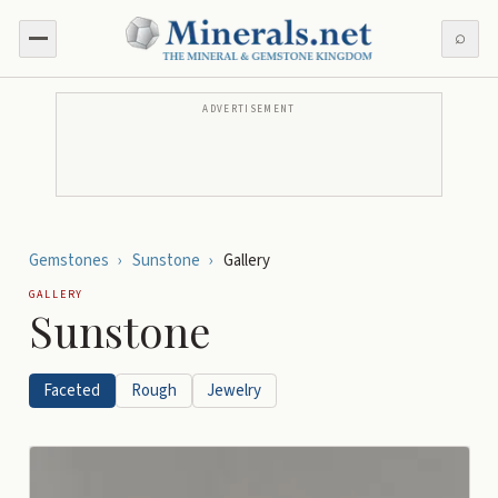
⌕
ADVERTISEMENT
Gemstones
›
Sunstone
›
Gallery
GALLERY
Sunstone
Faceted
Rough
Jewelry