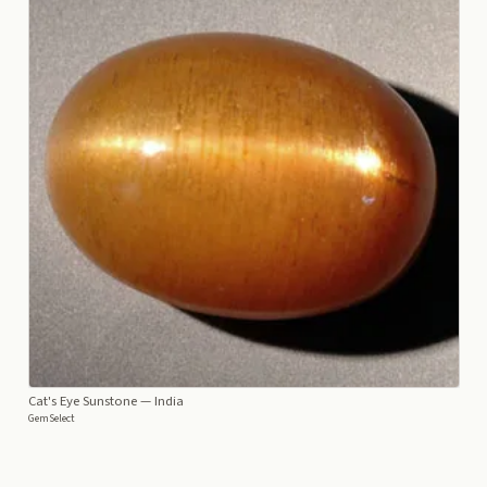
Cat's Eye Sunstone
— India
GemSelect