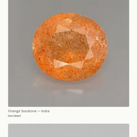
Orange Sunstone
— India
GemSelect