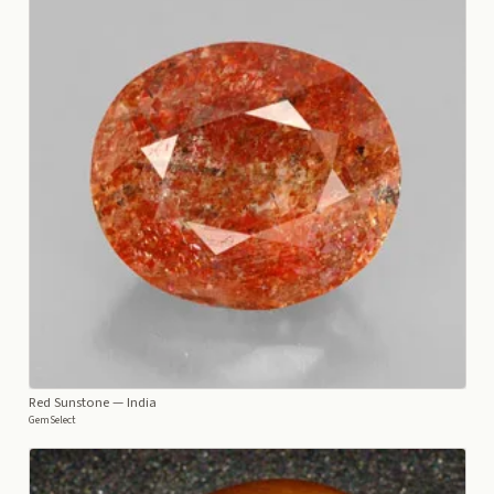
Red Sunstone
— India
GemSelect