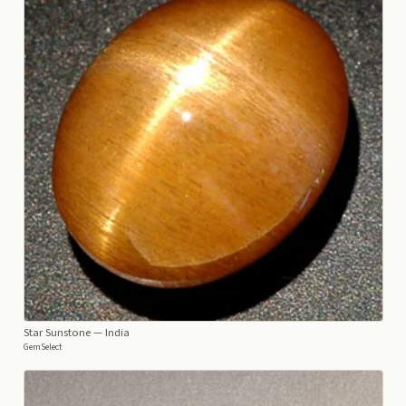
Star Sunstone
— India
GemSelect