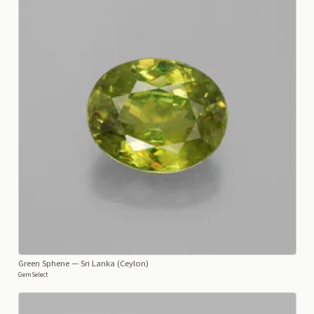
Green Sphene
— Sri Lanka (Ceylon)
GemSelect