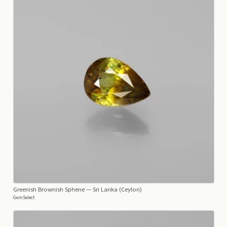
Greenish Brownish Sphene
— Sri Lanka (Ceylon)
GemSelect