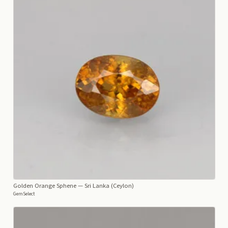
Golden Orange Sphene
— Sri Lanka (Ceylon)
GemSelect