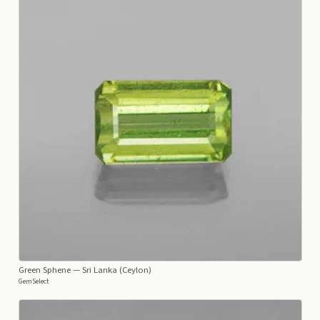
Green Sphene
— Sri Lanka (Ceylon)
GemSelect