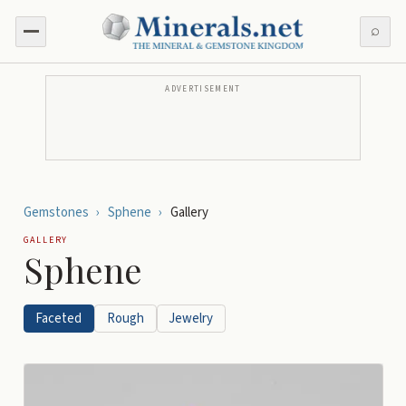
⌕
ADVERTISEMENT
Gemstones
›
Sphene
›
Gallery
GALLERY
Sphene
Faceted
Rough
Jewelry