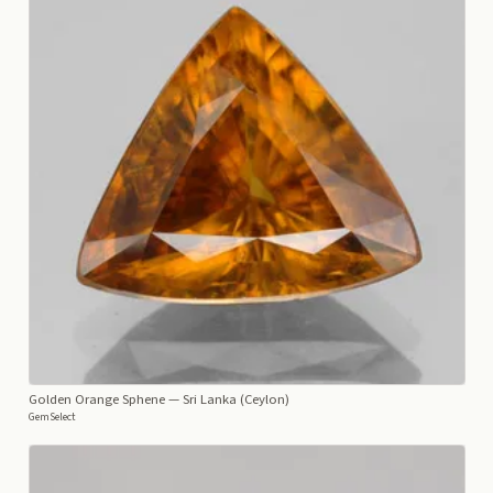
Golden Orange Sphene
— Sri Lanka (Ceylon)
GemSelect