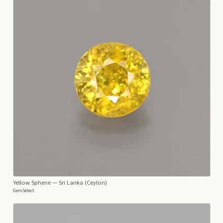
Yellow Sphene
— Sri Lanka (Ceylon)
GemSelect