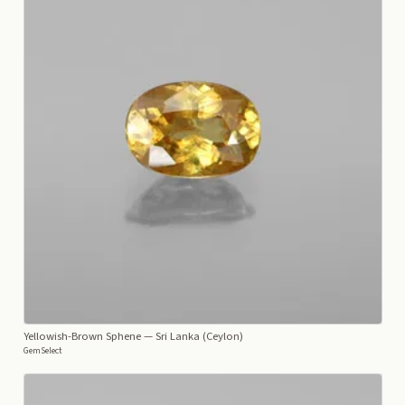
Yellowish-Brown Sphene
— Sri Lanka (Ceylon)
GemSelect