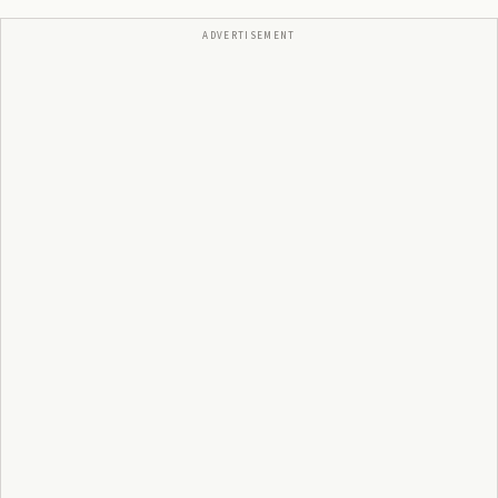
ADVERTISEMENT