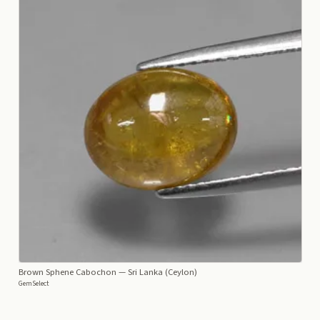
Brown Sphene Cabochon
— Sri Lanka (Ceylon)
GemSelect