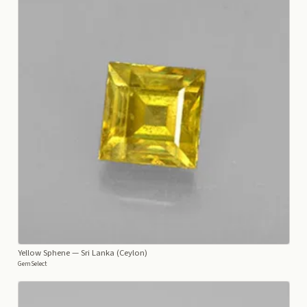
Yellow Sphene
— Sri Lanka (Ceylon)
GemSelect