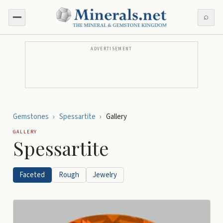
⌕
ADVERTISEMENT
Gemstones
›
Spessartite
›
Gallery
GALLERY
Spessartite
Faceted
Rough
Jewelry