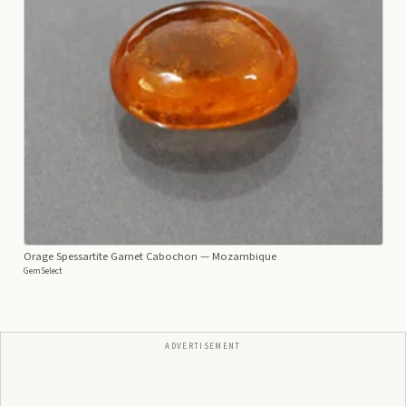
Orage Spessartite Garnet Cabochon
— Mozambique
GemSelect
ADVERTISEMENT