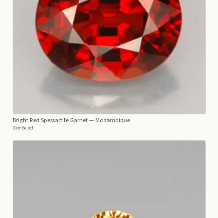
Bright Red Spessartite Garnet
— Mozambique
GemSelect