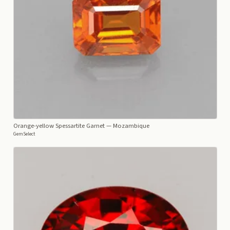
Orange-yellow Spessartite Garnet
— Mozambique
GemSelect