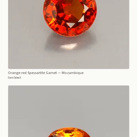
Orange-red Spessartite Garnet
— Mozambique
GemSelect