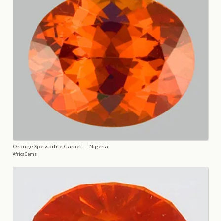
Orange Spessartite Garnet
— Nigeria
AfricaGems