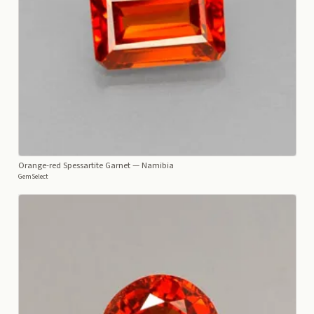
Orange-red Spessartite Garnet
— Namibia
GemSelect