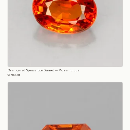
Orange-red Spessartite Garnet
— Mozambique
GemSelect