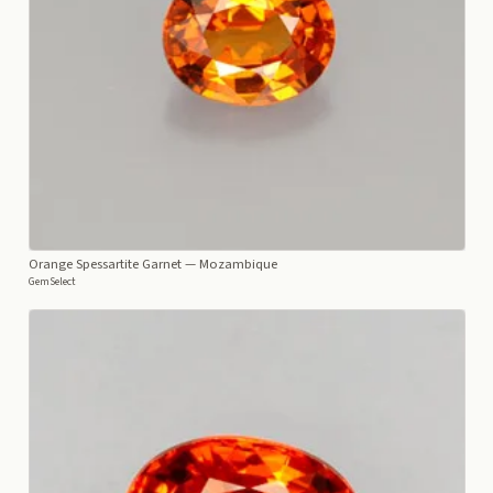
Orange Spessartite Garnet
— Mozambique
GemSelect