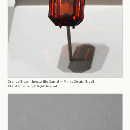
Orange-Brown Spessartite Garnet
— Minas Gerais, Brazil
© Hershel Friedman, All Rights Reserved.