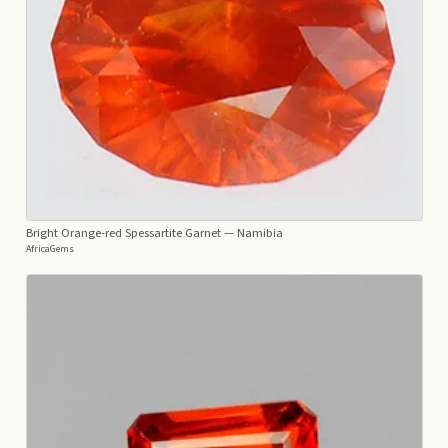
Bright Orange-red Spessartite Garnet
— Namibia
AfricaGems