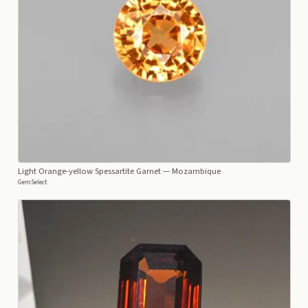
Light Orange-yellow Spessartite Garnet
— Mozambique
GemSelect