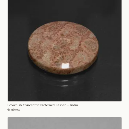
Brownish Concentric Patterned Jasper
— India
GemSelect