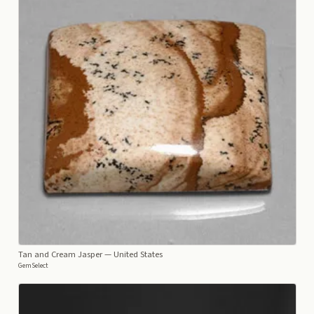
Tan and Cream Jasper
— United States
GemSelect