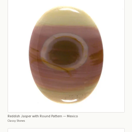
Reddish Jasper with Round Pattern
— Mexico
Classy Stones