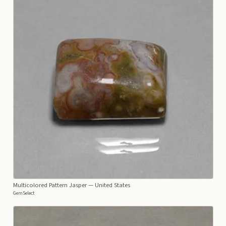
Multicolored Pattern Jasper
— United States
GemSelect