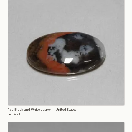
Red Black and White Jasper
— United States
GemSelect