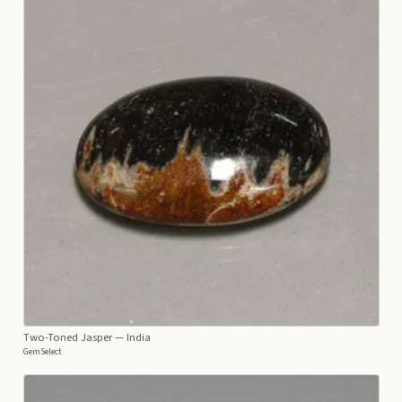
Two-Toned Jasper
— India
GemSelect