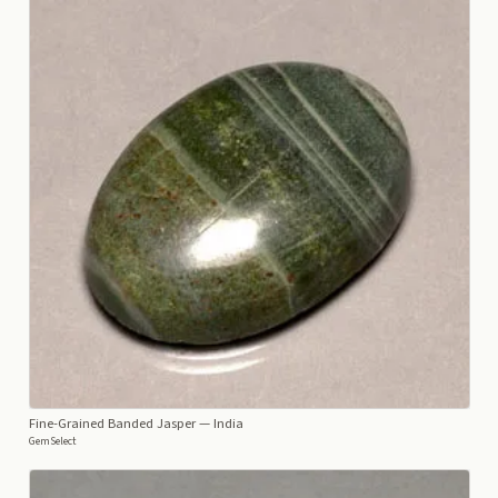
Fine-Grained Banded Jasper
— India
GemSelect