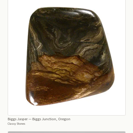
Biggs Jasper
— Biggs Junction, Oregon
Classy Stones