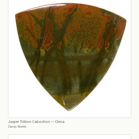
Jasper Trillion Cabochon
— China
Classy Stones