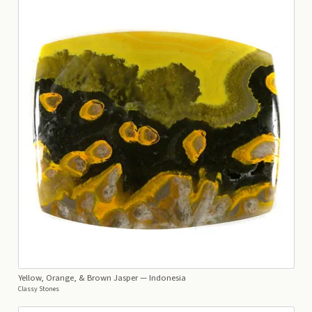
Yellow, Orange, & Brown Jasper
— Indonesia
Classy Stones