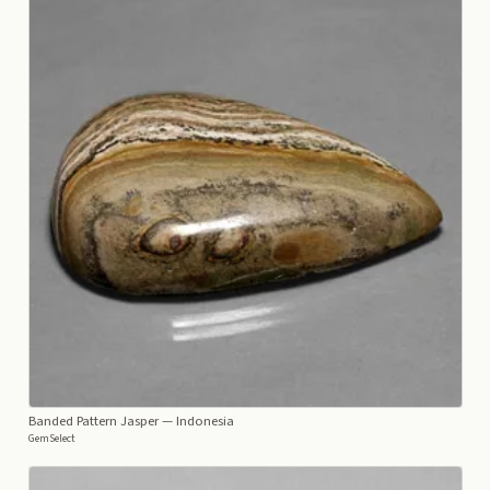
Banded Pattern Jasper
— Indonesia
GemSelect