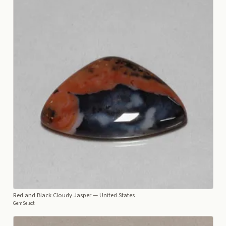
Red and Black Cloudy Jasper
— United States
GemSelect