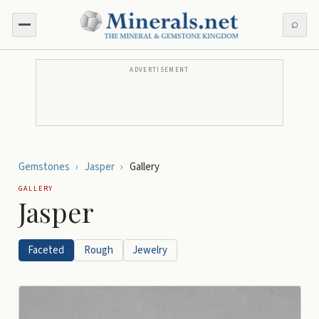
⌕
ADVERTISEMENT
Gemstones
›
Jasper
›
Gallery
GALLERY
Jasper
Faceted
Rough
Jewelry