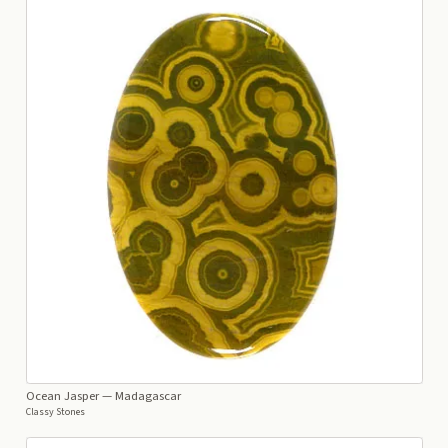
Ocean Jasper
— Madagascar
Classy Stones