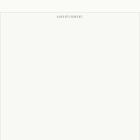
ADVERTISEMENT