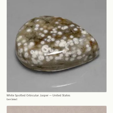
White Spotted Orbicular Jasper
— United States
GemSelect