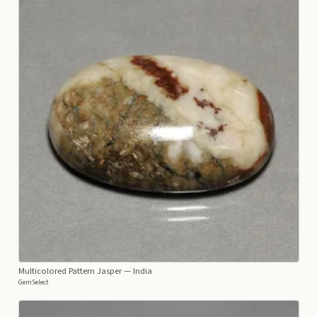
Multicolored Pattern Jasper
— India
GemSelect