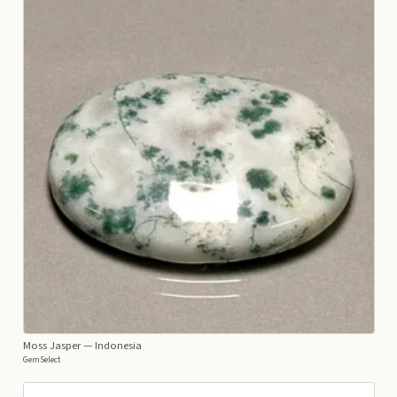
Moss Jasper
— Indonesia
GemSelect