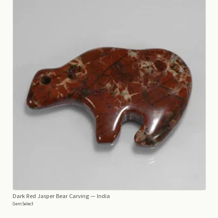
Dark Red Jasper Bear Carving
— India
GemSelect