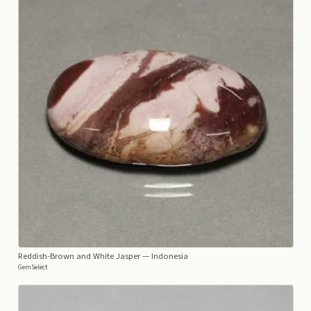
Reddish-Brown and White Jasper
— Indonesia
GemSelect