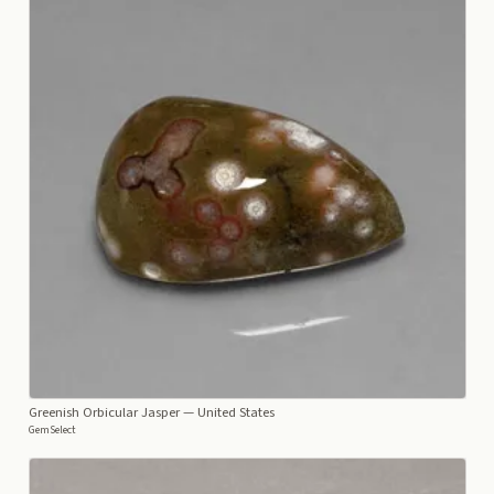
Greenish Orbicular Jasper
— United States
GemSelect