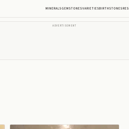
MINERALS
GEMSTONES
VARIETIES
BIRTHSTONES
RES
ADVERTISEMENT